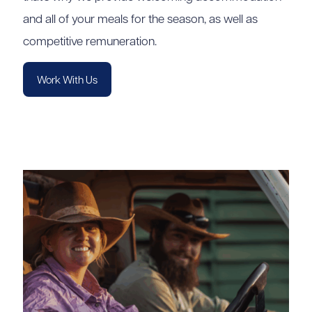
and all of your meals for the season, as well as
competitive remuneration.
Work With Us