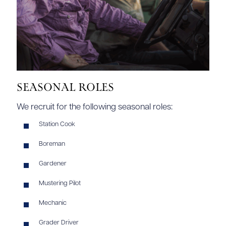
Seasonal Roles
We recruit for the following seasonal roles:
Station Cook
Boreman
Gardener
Mustering Pilot
Mechanic
Grader Driver