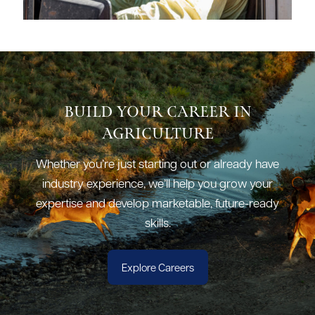
Build Your Career in
Agriculture
Whether you’re just starting out or already have
industry experience, we’ll help you grow your
expertise and develop marketable, future-ready
skills.
Explore Careers