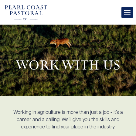
Work with Us
Working in agriculture is more than just a job - it’s a
career and a calling. We’ll give you the skills and
experience to find your place in the industry.