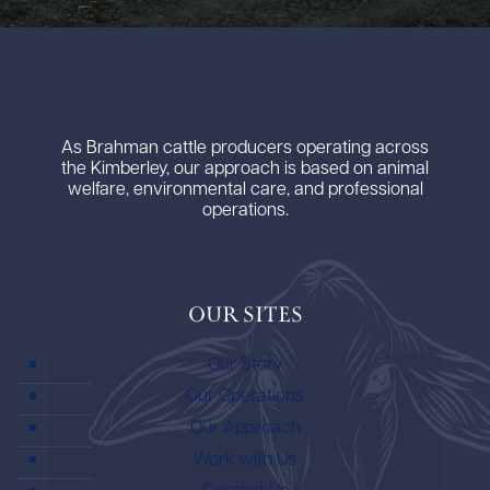
As Brahman cattle producers operating across
the Kimberley, our approach is based on animal
welfare, environmental care, and professional
operations.
Our Sites
Our Story
Our Operations
Our Approach
Work with Us
Contact Us