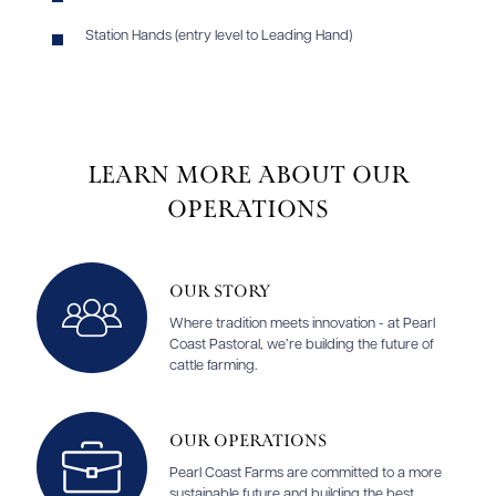
Station Hands (entry level to Leading Hand)
Learn More About Our
Operations
Our Story
Where tradition meets innovation - at Pearl
Coast Pastoral, we’re building the future of
cattle farming.
Our Operations
Pearl Coast Farms are committed to a more
sustainable future and building the best