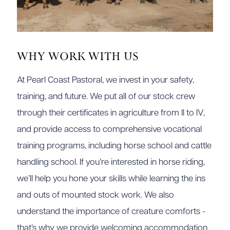
Why Work With Us
At Pearl Coast Pastoral, we invest in your safety,
training, and future. We put all of our stock crew
through their certificates in agriculture from II to IV,
and provide access to comprehensive vocational
training programs, including horse school and cattle
handling school. If you’re interested in horse riding,
we’ll help you hone your skills while learning the ins
and outs of mounted stock work. We also
understand the importance of creature comforts -
that’s why we provide welcoming accommodation