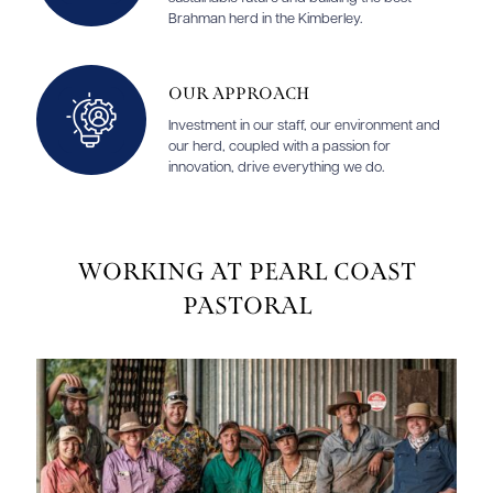
Brahman herd in the Kimberley.
Our Approach
Investment in our staff, our environment and
our herd, coupled with a passion for
innovation, drive everything we do.
Working at Pearl Coast
Pastoral